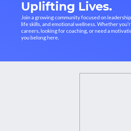
Uplifting Lives.
Join a growing community focused on leadership
life skills, and emotional wellness. Whether you'r
careers, looking for coaching, or need a motiva
you belong here.