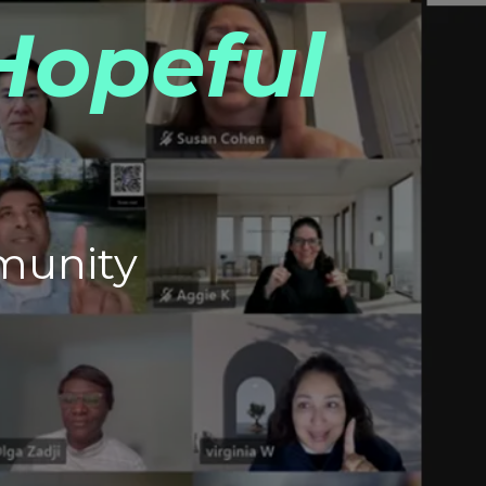
Hopeful
munity