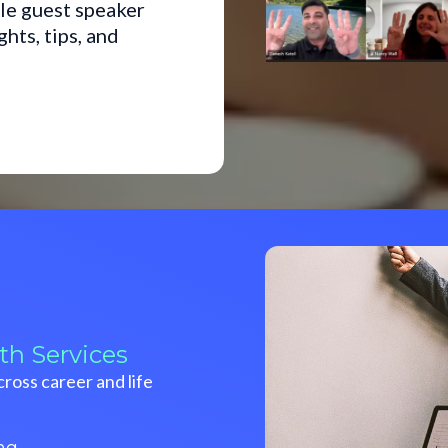
le guest speaker
ts, tips, and
th Services
ross career and life