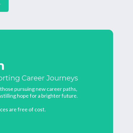
r
n
orting Career Journeys
t those pursuing new career paths,
stilling hope for a brighter future.
ices are free of cost.