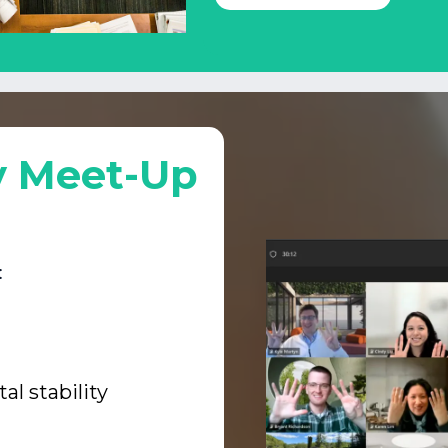
y Meet-Up
:
l stability