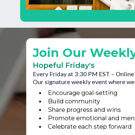
Join Our Weekl
Hopeful Friday's
Every Friday at 3:30 PM EST – Online
Our signature weekly event where we
Encourage goal-setting
Build community
Share progress and wins
Promote emotional and menta
Celebrate each step forward