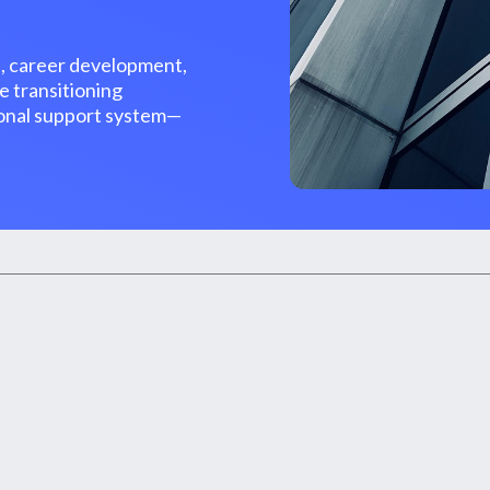
, career development,
e transitioning
tional support system—