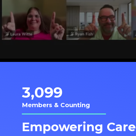
3,099
Members & Counting
Empowering Care