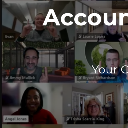
Accoun
Your 