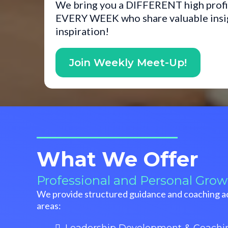
We bring you a DIFFERENT high profi
EVERY WEEK who share valuable insigh
inspiration!
Join Weekly Meet-Up!
What We Offer
Professional and Personal Grow
We provide structured guidance and coaching ac
areas: