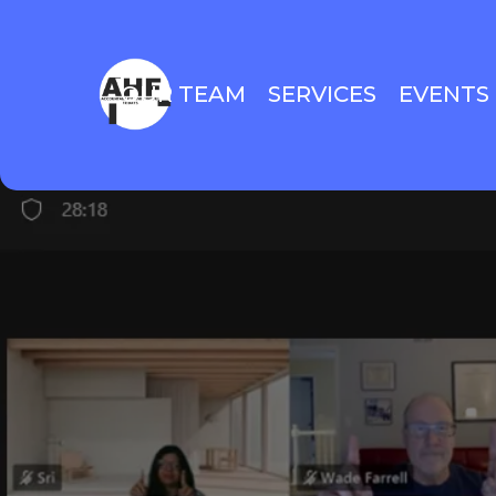
OUR TEAM
SERVICES
EVENTS