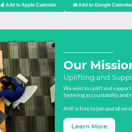
🍎 Add to Apple Calendar
📅 Add to Google Calenda
Our Missio
Uplifting and Supp
We exist to uplift and suppor
fostering accountability and in
AHF is free to join and all serv
Learn More