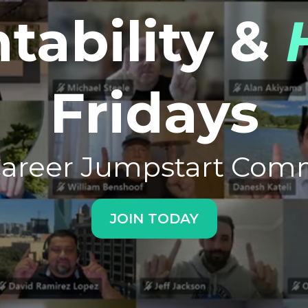
tability &
Fridays
Career Jumpstart Com
JOIN TODAY