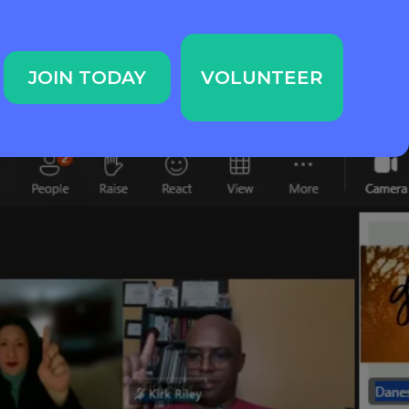
JOIN TODAY
VOLUNTEER