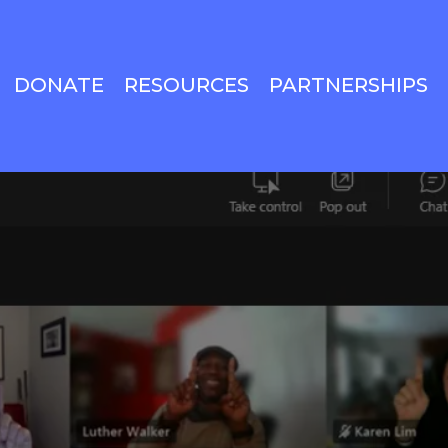
DONATE
RESOURCES
PARTNERSHIPS