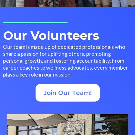
Our Volunteers
Our team is made up of dedicated professionals who
share a passion for uplifting others, promoting
personal growth, and fostering accountability. From
career coaches to wellness advocates, every member
plays a key role in our mission.
Join Our Team!