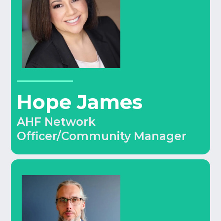
Hope James
AHF Network
Officer/Community Manager