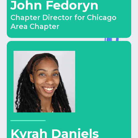
John Fedoryn
Chapter Director for Chicago
Area Chapter
Kyrah Daniels