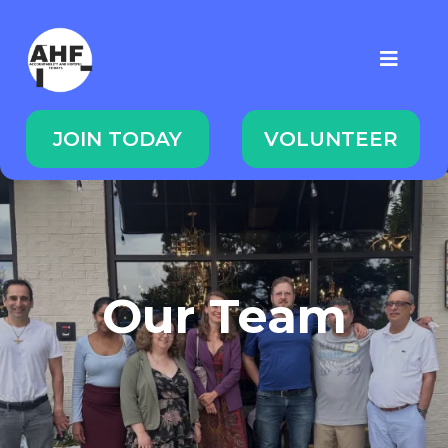
JOIN TODAY
VOLUNTEER
Our Team