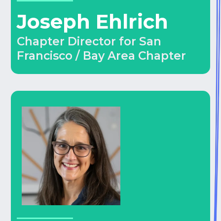
Joseph Ehlrich
Chapter Director for San
Francisco / Bay Area Chapter