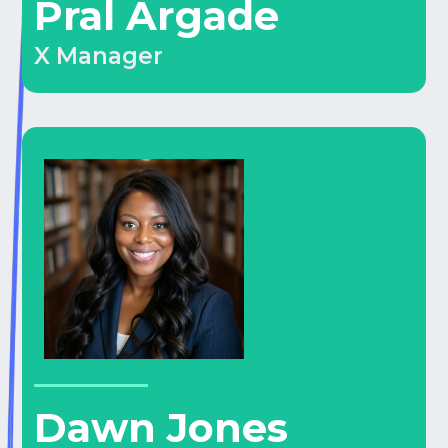
Pral Argade
X Manager
Dawn Jones