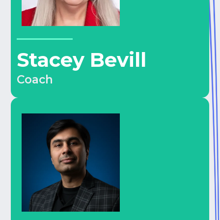
Stacey Bevill
Coach