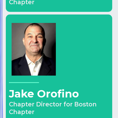
Chapter
Jake Orofino
Chapter Director for Boston
Chapter