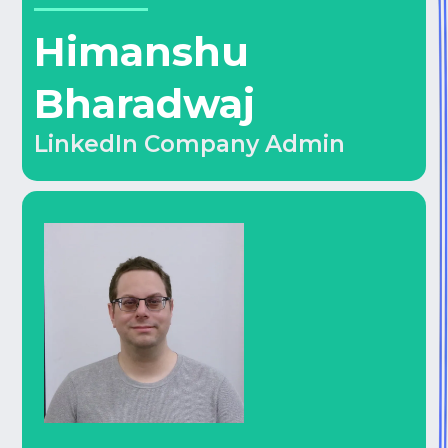
Himanshu
Bharadwaj
LinkedIn Company Admin