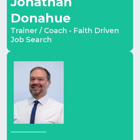
Jonathan
Donahue
Trainer / Coach - Faith Driven
Job Search