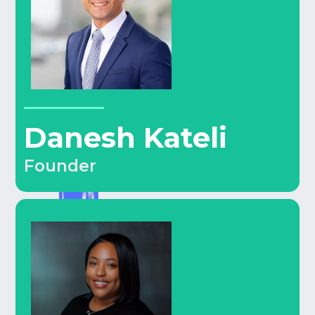
Danesh Kateli
Founder