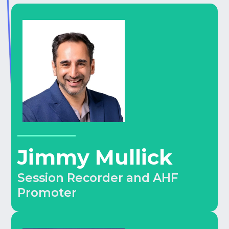
Jimmy Mullick
Session Recorder and AHF
Promoter