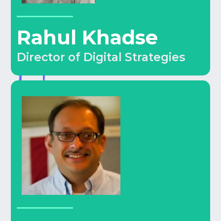
Rahul Khadse
Director of Digital Strategies