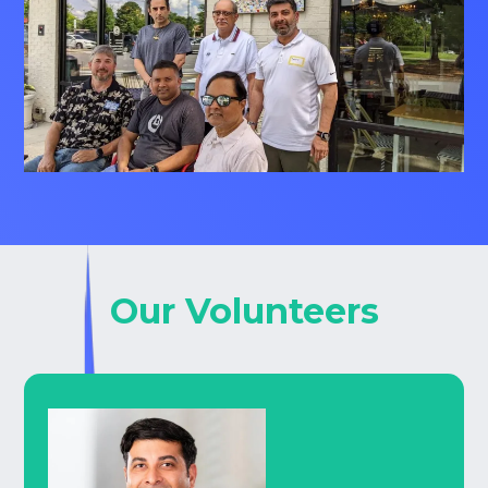
Our Volunteers