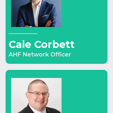
Cale Corbett
AHF Network Officer