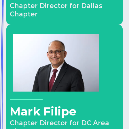
Chapter Director for Dallas
Chapter
Mark Filipe
Chapter Director for DC Area