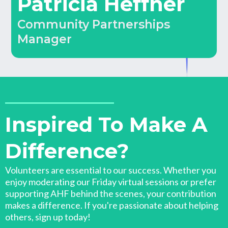
Patricia Heffner
Community Partnerships
Manager
Inspired To Make A
Difference?
Volunteers are essential to our success. Whether you
enjoy moderating our Friday virtual sessions or prefer
supporting AHF behind the scenes, your contribution
makes a difference. If you're passionate about helping
others, sign up today!