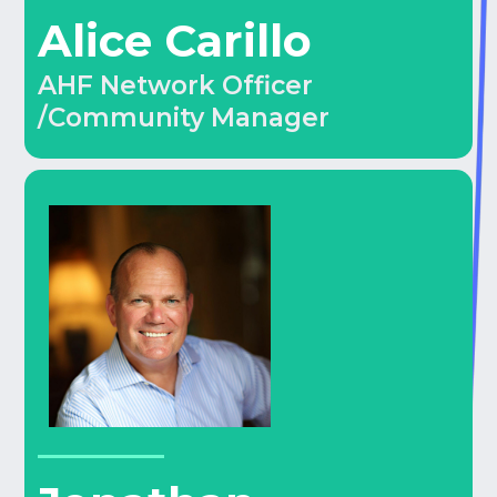
Alice Carillo
AHF Network Officer
/Community Manager