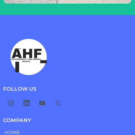
FOLLOW US
COMPANY
HOME