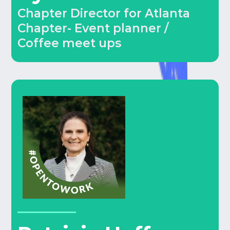
Chapter Director for Atlanta
Chapter- Event planner /
Coffee meet ups