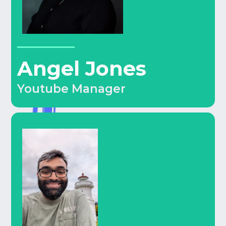
Angel Jones
Youtube Manager