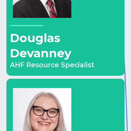
Douglas
Devanney
AHF Resource Specialist