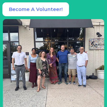
Become A Volunteer!