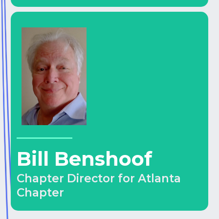
Bill Benshoof
Chapter Director for Atlanta
Chapter