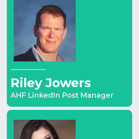
Riley Jowers
AHF LinkedIn Post Manager